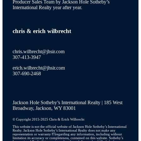
Producer Sales Team by Jackson Hole Sotheby’s
International Realty year after year.
wilson
chris
&
erich wilbrecht
new to the market
chris.wilbrecht@jhsir.com
307-413-3947
erich.wilbrecht@jhsir.com
property catalog
307-690-2468
Jackson Hole Sotheby’s International Realty | 185 West
JH Lifestyle
Broadway, Jackson, WY 83001
© Copyright 2015-2025 Chris & Erich Wilbrecht
This website is not the official website of Jackson Hole Sotheby’s International
Realty. Jackson Hole Sotheby’s International Realty does not make any
JH Real Estate Story
representation or warranty regarding any information, including without
limitation its accuracy or completeness, contained on this website. Sotheby’s