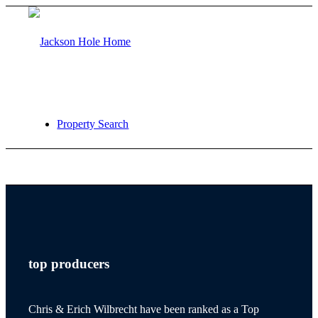
Property Search
jackson hole
top producers
teton village
Chris & Erich Wilbrecht have been ranked as a Top