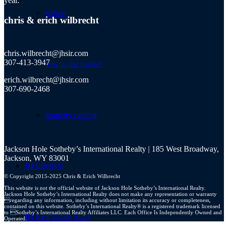
year.
wilson
chris
&
erich wilbrecht
chris.wilbrecht@jhsir.com
307-413-3947
new to the market
erich.wilbrecht@jhsir.com
307-690-2468
property catalog
Jackson Hole Sotheby’s International Realty | 185 West Broadway,
Jackson, WY 83001
JH Lifestyle
© Copyright 2015-2025 Chris & Erich Wilbrecht
This website is not the official website of Jackson Hole Sotheby’s International Realty.
Jackson Hole Sotheby’s International Realty does not make any representation or warranty
regarding any information, including without limitation its accuracy or completeness,
contained on this website. Sotheby’s International Realty® is a registered trademark licensed
to Sotheby’s International Realty Affiliates LLC. Each Office Is Independently Owned and
JH Real Estate Story
Operated.