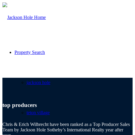
Property Search
jackson hole
top producers
teton village
Chris & Erich Wilbrecht have been ranked as a Top Producer Sales
Team by Jackson Hole Sotheby’s International Realty year after