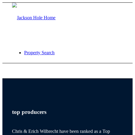
Property Search
jackson hole
top producers
teton village
Chris & Erich Wilbrecht have been ranked as a Top