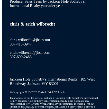
Producer Sales Team by Jackson Hole Sotheby’s
International Realty year after year.
wilson
chris
&
erich wilbrecht
new to the market
chris.wilbrecht@jhsir.com
307-413-3947
erich.wilbrecht@jhsir.com
property catalog
307-690-2468
Jackson Hole Sotheby’s International Realty | 185 West
JH Lifestyle
Broadway, Jackson, WY 83001
© Copyright 2015-2025 Chris & Erich Wilbrecht
This website is not the official website of Jackson Hole Sotheby’s International
Realty. Jackson Hole Sotheby’s International Realty does not make any
JH Real Estate Story
representation or warranty regarding any information, including without
limitation its accuracy or completeness, contained on this website. Sotheby’s