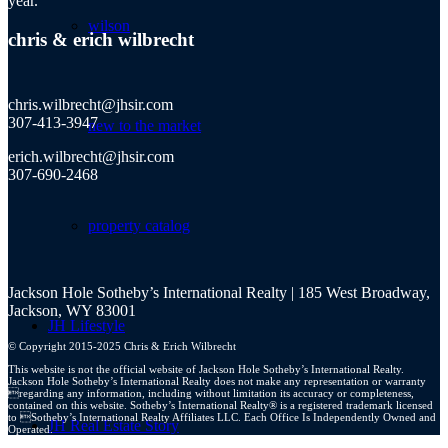
year.
wilson
chris
&
erich wilbrecht
chris.wilbrecht@jhsir.com
307-413-3947
new to the market
erich.wilbrecht@jhsir.com
307-690-2468
property catalog
Jackson Hole Sotheby’s International Realty | 185 West Broadway,
Jackson, WY 83001
JH Lifestyle
© Copyright 2015-2025 Chris & Erich Wilbrecht
This website is not the official website of Jackson Hole Sotheby’s International Realty.
Jackson Hole Sotheby’s International Realty does not make any representation or warranty
regarding any information, including without limitation its accuracy or completeness,
contained on this website. Sotheby’s International Realty® is a registered trademark licensed
to Sotheby’s International Realty Affiliates LLC. Each Office Is Independently Owned and
JH Real Estate Story
Operated.