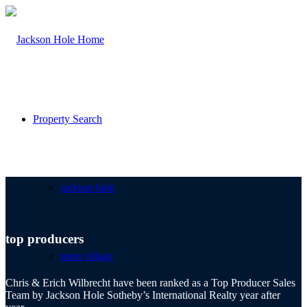
Property Search
jackson hole
top producers
teton village
Chris & Erich Wilbrecht have been ranked as a Top Producer Sales
Team by Jackson Hole Sotheby’s International Realty year after