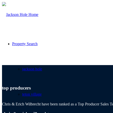
Property Search
jackson hole
top producers
teton village
Chris & Erich Wilbrecht have been ranked as a Top Producer Sales Te