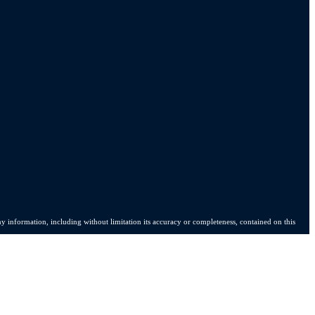
y information, including without limitation its accuracy or completeness, contained on this