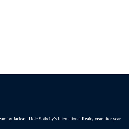
am by Jackson Hole Sotheby’s International Realty year after year.