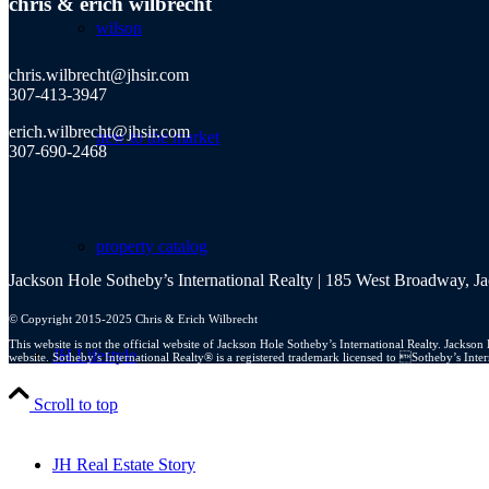
chris
&
erich wilbrecht
wilson
chris.wilbrecht@jhsir.com
307-413-3947
erich.wilbrecht@jhsir.com
new to the market
307-690-2468
property catalog
Jackson Hole Sotheby’s International Realty | 185 West Broadway, 
© Copyright 2015-2025 Chris & Erich Wilbrecht
This website is not the official website of Jackson Hole Sotheby’s International Realty. Jacks
JH Lifestyle
website. Sotheby’s International Realty® is a registered trademark licensed to Sotheby’s Int
Scroll to top
JH Real Estate Story