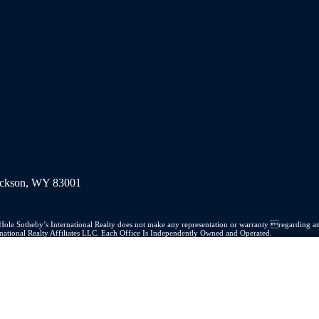
Jackson, WY 83001
on Hole Sotheby’s International Realty does not make any representation or warranty regarding an
ernational Realty Affiliates LLC. Each Office Is Independently Owned and Operated.