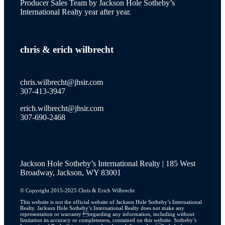
Producer Sales Team by Jackson Hole Sotheby’s
International Realty year after year.
wilson
chris
&
erich wilbrecht
new to the market
chris.wilbrecht@jhsir.com
307-413-3947
erich.wilbrecht@jhsir.com
property catalog
307-690-2468
Jackson Hole Sotheby’s International Realty | 185 West
JH Lifestyle
Broadway, Jackson, WY 83001
© Copyright 2015-2025 Chris & Erich Wilbrecht
This website is not the official website of Jackson Hole Sotheby’s International
Realty. Jackson Hole Sotheby’s International Realty does not make any
JH Real Estate Story
representation or warranty regarding any information, including without
limitation its accuracy or completeness, contained on this website. Sotheby’s