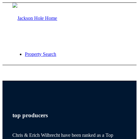
Property Search
jackson hole
top producers
teton village
Chris & Erich Wilbrecht have been ranked as a Top