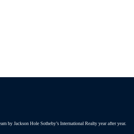
am by Jackson Hole Sotheby’s International Realty year after year.