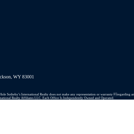
Jackson, WY 83001
on Hole Sotheby’s International Realty does not make any representation or warranty regarding an
ernational Realty Affiliates LLC. Each Office Is Independently Owned and Operated.