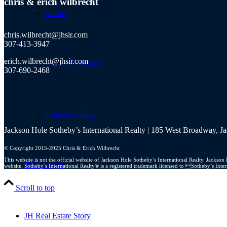
chris
&
erich wilbrecht
wilson
chris.wilbrecht@jhsir.com
307-413-3947
erich.wilbrecht@jhsir.com
new to the market
307-690-2468
property catalog
Jackson Hole Sotheby’s International Realty | 185 West Broadway, 
© Copyright 2015-2025 Chris & Erich Wilbrecht
This website is not the official website of Jackson Hole Sotheby’s International Realty. Jacks
JH Lifestyle
website. Sotheby’s International Realty® is a registered trademark licensed to Sotheby’s Int
Scroll to top
JH Real Estate Story