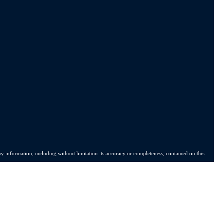
y information, including without limitation its accuracy or completeness, contained on this