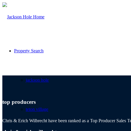
Property Search
jackson hole
top producers
teton village
Chris & Erich Wilbrecht have been ranked as a Top Producer Sales Te